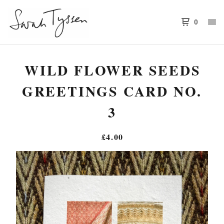
0
WILD FLOWER SEEDS
GREETINGS CARD NO.
3
£
4.00