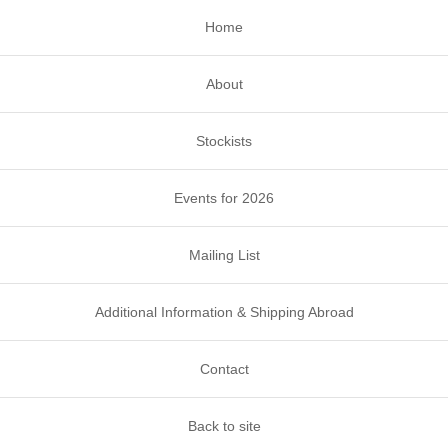
Home
About
Stockists
Events for 2026
Mailing List
Additional Information & Shipping Abroad
Contact
Back to site