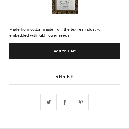
Made from cotton waste from the textiles industry,
embedded with wild flower seeds.
Add to Cart
SHARE