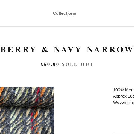
Collections
BERRY & NAVY NARROW
£
60.00
SOLD OUT
100% Meri
Approx 18c
Woven limit