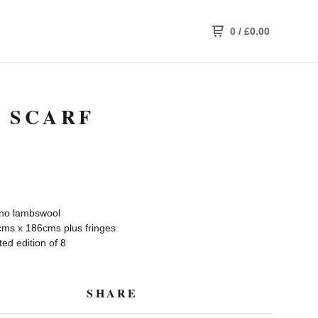
0
/
£
0.00
 SCARF
no lambswool
ms x 186cms plus fringes
ed edition of 8
SHARE