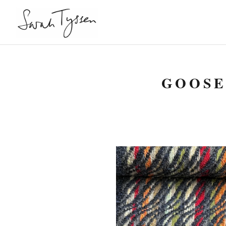
GOOSE