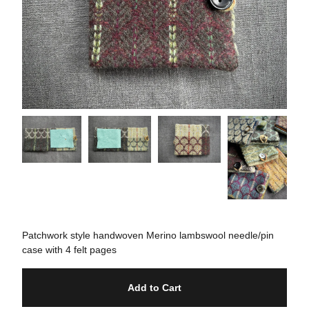
Patchwork style handwoven Merino lambswool needle/pin
case with 4 felt pages
Add to Cart