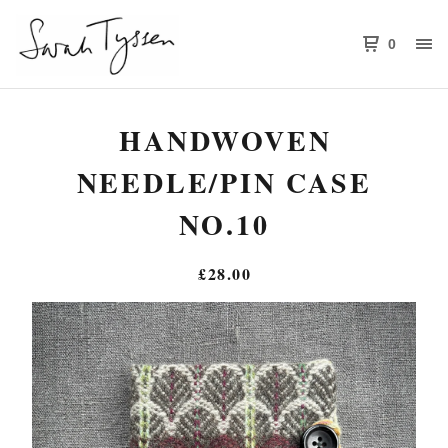
0
HANDWOVEN
NEEDLE/PIN CASE
NO.10
£
28.00