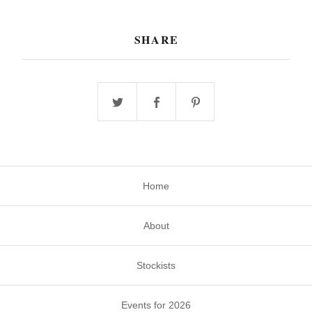
SHARE
Home
About
Stockists
Events for 2026