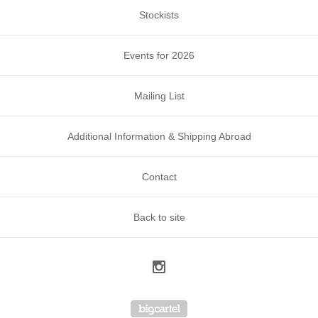
Stockists
Events for 2026
Mailing List
Additional Information & Shipping Abroad
Contact
Back to site