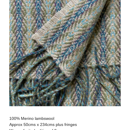
100% Merino lambswool
Approx 50cms x 234cms plus fringes