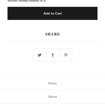
Woven limited edition of 8
Add to Cart
SHARE
Home
About