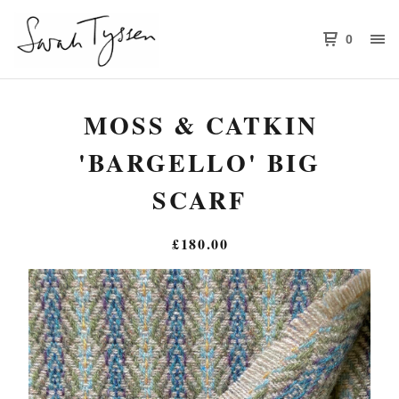
0
MOSS & CATKIN
'BARGELLO' BIG
SCARF
£
180.00