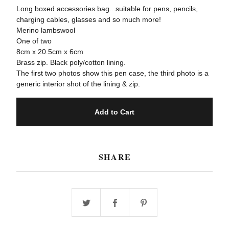
Long boxed accessories bag...suitable for pens, pencils,
charging cables, glasses and so much more!
Merino lambswool
One of two
8cm x 20.5cm x 6cm
Brass zip. Black poly/cotton lining.
The first two photos show this pen case, the third photo is a
generic interior shot of the lining & zip.
Add to Cart
SHARE