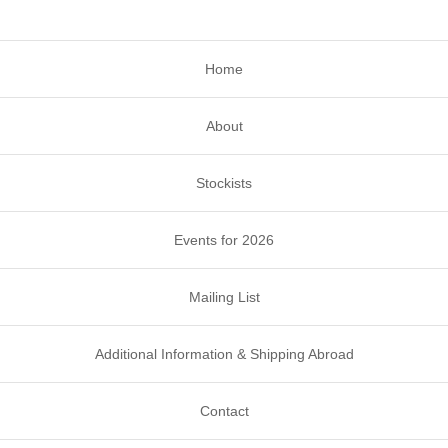
Home
About
Stockists
Events for 2026
Mailing List
Additional Information & Shipping Abroad
Contact