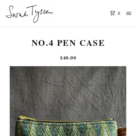
0
NO.4 PEN CASE
£
40.00