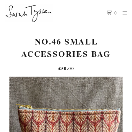
0
NO.46 SMALL
ACCESSORIES BAG
£
50.00