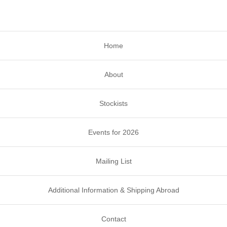
Home
About
Stockists
Events for 2026
Mailing List
Additional Information & Shipping Abroad
Contact