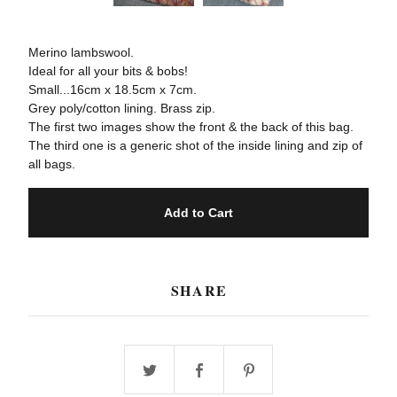
Merino lambswool.
Ideal for all your bits & bobs!
Small...16cm x 18.5cm x 7cm.
Grey poly/cotton lining. Brass zip.
The first two images show the front & the back of this bag.
The third one is a generic shot of the inside lining and zip of
all bags.
Add to Cart
SHARE