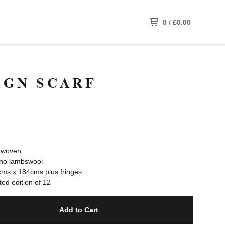
0
/
£
0.00
IGN SCARF
 woven
no lambswool
ms x 184cms plus fringes
ed edition of 12
Add to Cart