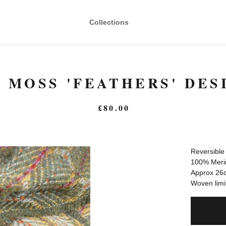
Collections
 MOSS 'FEATHERS' DES
£
80.00
Reversible
100% Meri
Approx 26c
Woven limit