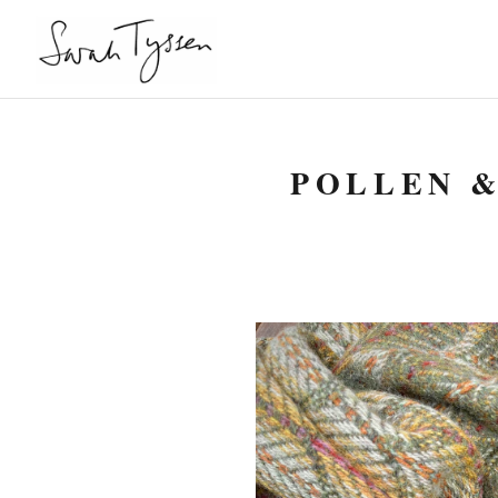
POLLEN &