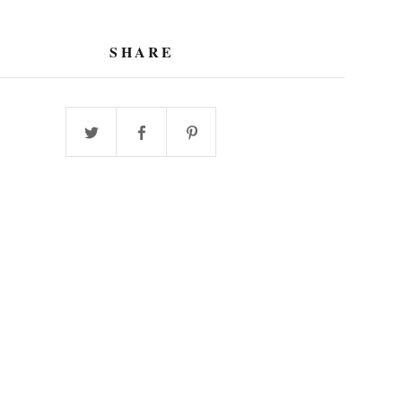
SHARE