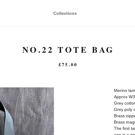
Collections
NO.22 TOTE BAG
£
75.00
Merino lam
Approx W3
Grey cotto
Grey poly c
Brass zipp
Brass magn
The first t
one is a ge