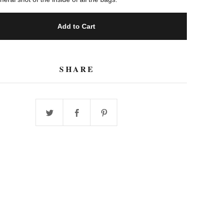
Add to Cart
SHARE