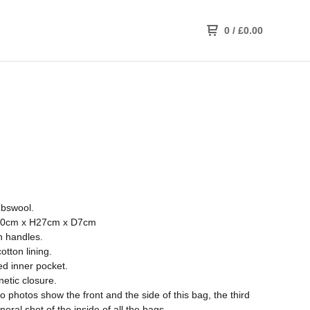
0
/
£
0.00
bswool.
0cm x H27cm x D7cm
n handles.
otton lining.
ed inner pocket.
etic closure.
wo photos show the front and the side of this bag, the third
neral shot of the inside of all the bags.