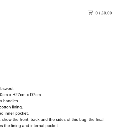
0
/
£
0.00
bswool.
0cm x H27cm x D7cm
on handles.
cotton lining.
ed inner pocket.
show the front, back and the sides of this bag, the final
 the lining and internal pocket.