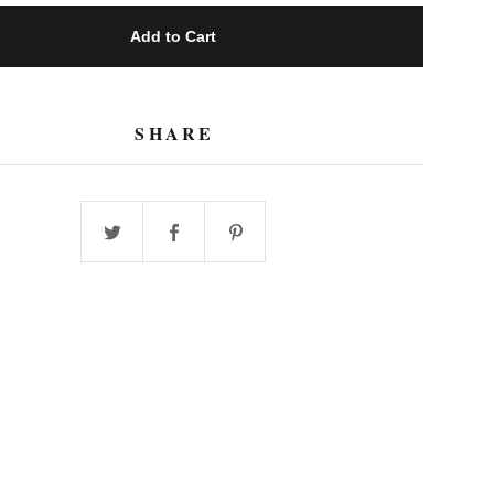
Add to Cart
SHARE