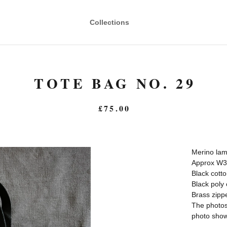
Collections
TOTE BAG NO. 29
£
75.00
Merino lam
Approx W3
Black cott
Black poly 
Brass zipp
The photos 
photo shows