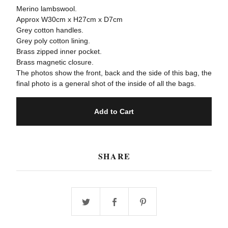
Merino lambswool.
Approx W30cm x H27cm x D7cm
Grey cotton handles.
Grey poly cotton lining.
Brass zipped inner pocket.
Brass magnetic closure.
The photos show the front, back and the side of this bag, the
final photo is a general shot of the inside of all the bags.
Add to Cart
SHARE