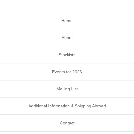
Home
About
Stockists
Events for 2026
Mailing List
Additional Information & Shipping Abroad
Contact