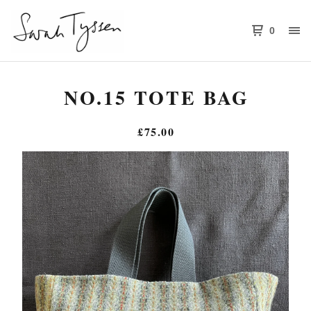
0
NO.15 TOTE BAG
£
75.00