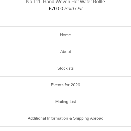
No.111. Hand Woven Hot Water Bottle
£
70.00
Sold Out
Home
About
Stockists
Events for 2026
Mailing List
Additional Information & Shipping Abroad