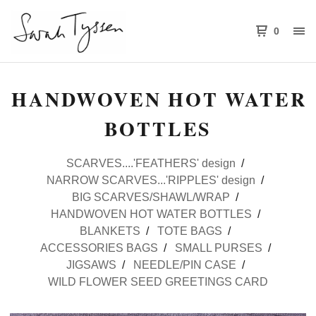
0
HANDWOVEN HOT WATER
BOTTLES
SCARVES....'FEATHERS' design
NARROW SCARVES...'RIPPLES' design
BIG SCARVES/SHAWL/WRAP
HANDWOVEN HOT WATER BOTTLES
BLANKETS
TOTE BAGS
ACCESSORIES BAGS
SMALL PURSES
JIGSAWS
NEEDLE/PIN CASE
WILD FLOWER SEED GREETINGS CARD