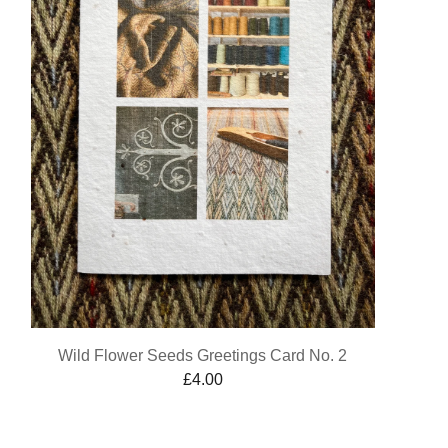
Wild Flower Seeds Greetings Card No. 2
£
4.00