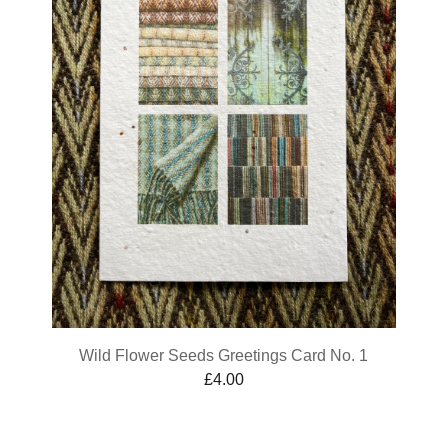
Wild Flower Seeds Greetings Card No. 1
£
4.00