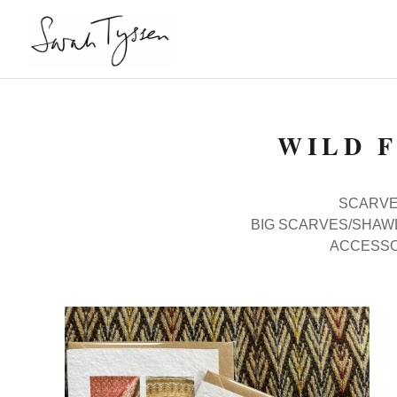
WILD 
SCARVES
BIG SCARVES/SHAW
ACCESSO