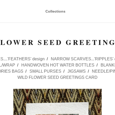
Collections
FLOWER SEED GREETIN
....'FEATHERS' design
NARROW SCARVES...'RIPPLES' 
L/WRAP
HANDWOVEN HOT WATER BOTTLES
BLANK
RIES BAGS
SMALL PURSES
JIGSAWS
NEEDLE/PI
WILD FLOWER SEED GREETINGS CARD