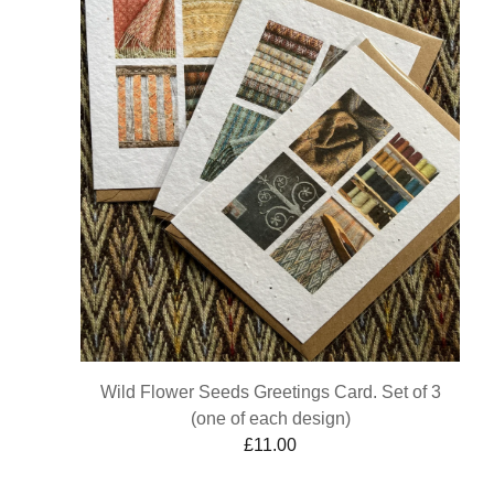
Wild Flower Seeds Greetings Card. Set of 3
(one of each design)
£
11.00