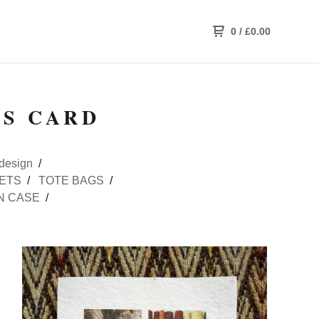
0
/
£
0.00
GS CARD
design
ETS
TOTE BAGS
N CASE